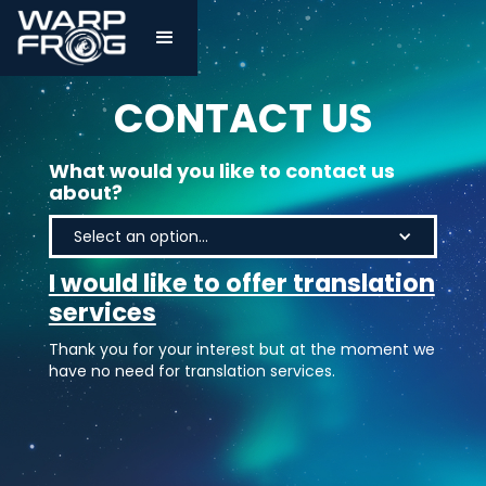
CONTACT US
What would you like to contact us
about?
Select an option...
I would like to offer translation
services
Thank you for your interest but at the moment we
have no need for translation services.